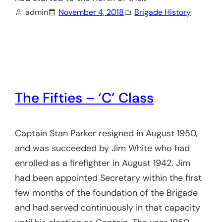
admin
November 4, 2018
Brigade History
The Fifties – ‘C’ Class
Captain Stan Parker resigned in August 1950,
and was succeeded by Jim White who had
enrolled as a firefighter in August 1942. Jim
had been appointed Secretary within the first
few months of the foundation of the Brigade
and had served continuously in that capacity