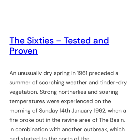
The Sixties – Tested and
Proven
An unusually dry spring in 1961 preceded a
summer of scorching weather and tinder-dry
vegetation. Strong northerlies and soaring
temperatures were experienced on the
morning of Sunday 14th January 1962, when a
fire broke out in the ravine area of The Basin.
In combination with another outbreak, which
had started to the north of the…