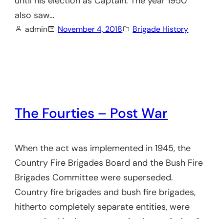
until his election as Captain. The year 1950
also saw…
admin
November 4, 2018
Brigade History
The Fourties – Post War
When the act was implemented in 1945, the
Country Fire Brigades Board and the Bush Fire
Brigades Committee were superseded.
Country fire brigades and bush fire brigades,
hitherto completely separate entities, were