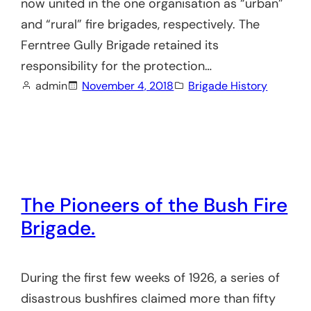
now united in the one organisation as “urban”
and “rural” fire brigades, respectively. The
Ferntree Gully Brigade retained its
responsibility for the protection…
admin
November 4, 2018
Brigade History
The Pioneers of the Bush Fire
Brigade.
During the first few weeks of 1926, a series of
disastrous bushfires claimed more than fifty