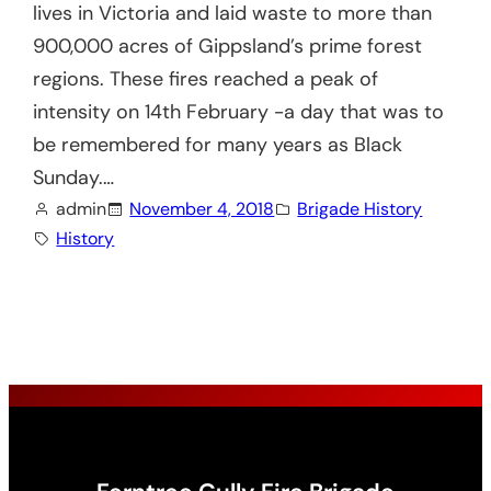
lives in Victoria and laid waste to more than
900,000 acres of Gippsland’s prime forest
regions. These fires reached a peak of
intensity on 14th February -a day that was to
be remembered for many years as Black
Sunday.…
admin
November 4, 2018
Brigade History
History