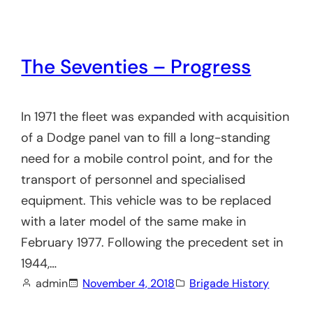
The Seventies – Progress
In 1971 the fleet was expanded with acquisition
of a Dodge panel van to fill a long-standing
need for a mobile control point, and for the
transport of personnel and specialised
equipment. This vehicle was to be replaced
with a later model of the same make in
February 1977. Following the precedent set in
1944,…
admin
November 4, 2018
Brigade History